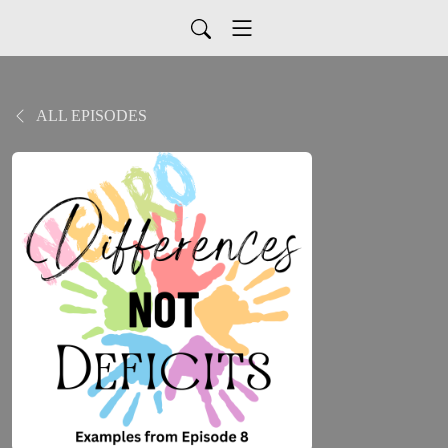
ALL EPISODES