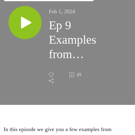
Feb 1, 2024
Ep 9
Examples
from
Episode
49
8
In this episode we give you a few examples from