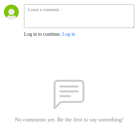
Log in to continue.
Log in
No comments yet. Be the first to say something!