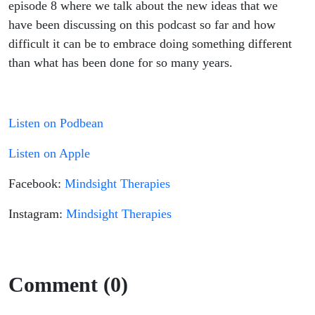
episode 8 where we talk about the new ideas that we
have been discussing on this podcast so far and how
difficult it can be to embrace doing something different
than what has been done for so many years.
Listen on Podbean
Listen on Apple
Facebook:
Mindsight Therapies
Instagram:
Mindsight Therapies
Comment (0)